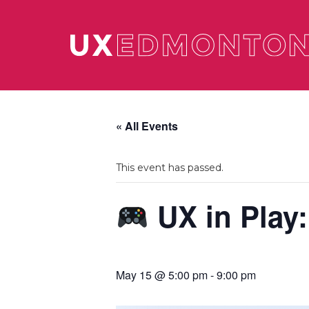
« All Events
This event has passed.
UX in Play:
May 15 @ 5:00 pm
-
9:00 pm