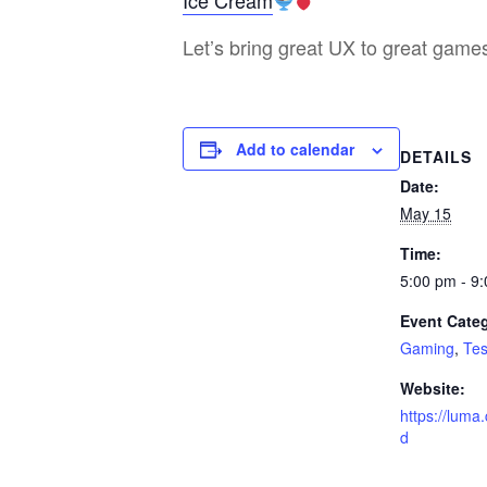
Ice Cream
Let’s bring great UX to great gam
Add to calendar
DETAILS
Date:
May 15
Time:
5:00 pm - 9
Event Categ
Gaming
,
Tes
Website:
https://lum
d