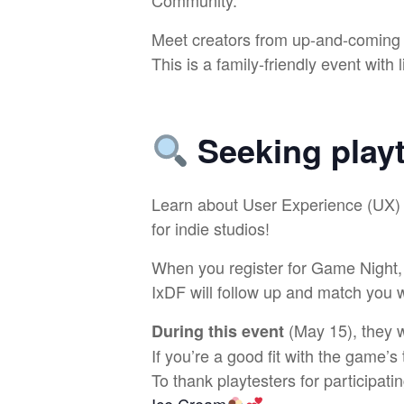
Community.
Meet creators from up-and-coming l
This is a family-friendly event with
Seeking
play
​Learn about User Experience (UX) 
for indie studios!
When you register for Game Night, c
IxDF will follow up and match you w
(May 15), they wi
During this event
If you’re a good fit with the game’s 
To thank playtesters for participati