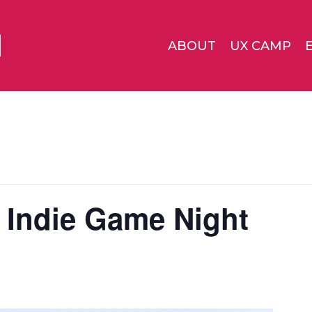
ABOUT
UX CAMP
 Indie Game Night