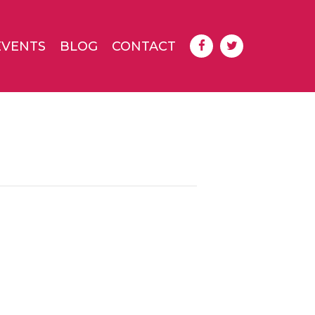
EVENTS
BLOG
CONTACT