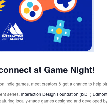
 connect at Game Night!
on indie games, meet creators & get a chance to help pla
ent series,
Interaction Design Foundation (IxDF) Edmon
featuring locally-made games designed and developed b