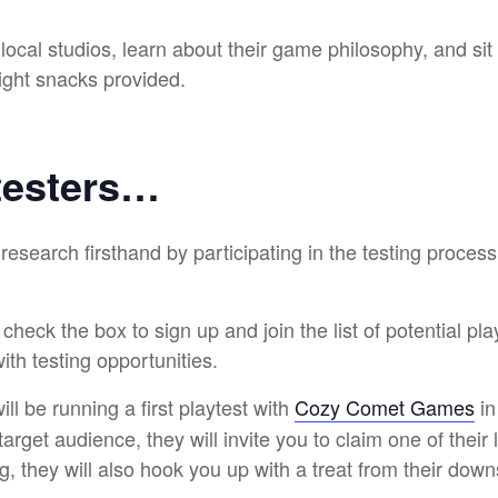
ocal studios, learn about their game philosophy, and sit
 light snacks provided.
testers…
research firsthand by participating in the testing proce
heck the box to sign up and join the list of potential pla
ith testing opportunities.
ll be running a first playtest with
Cozy Comet Games
in
target audience, they will invite you to claim one of their 
ng, they will also hook you up with a treat from their dow