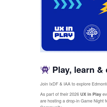
Play, learn &
​Join IxDF & IAA to explore Edmont
​As part of their 2026
ev
UX in Play
are hosting a drop-in Game Night 