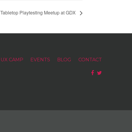
 Tabletop Playtesting Meetup at GDX
UX CAMP
EVENTS
BLOG
CONTACT