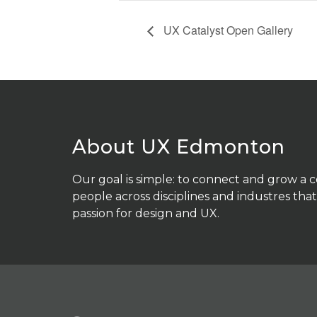
UX Catalyst Open Gallery
About UX Edmonton
Our goal is simple: to connect and grow a
people across disciplines and industres that
passion for design and UX.