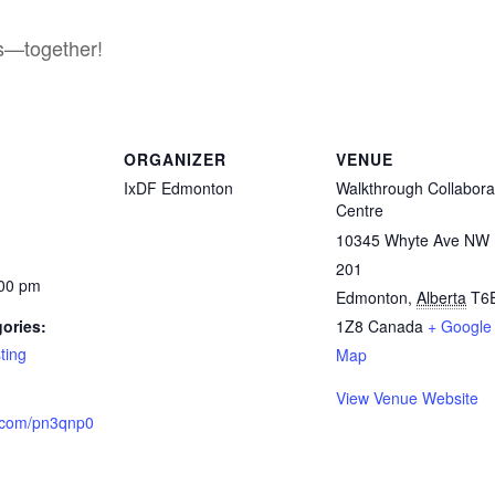
es—together!
ORGANIZER
VENUE
IxDF Edmonton
Walkthrough Collabora
Centre
10345 Whyte Ave NW 
201
:00 pm
Edmonton
,
Alberta
T6
ories:
1Z8
Canada
+ Google
ting
Map
View Venue Website
a.com/pn3qnp0