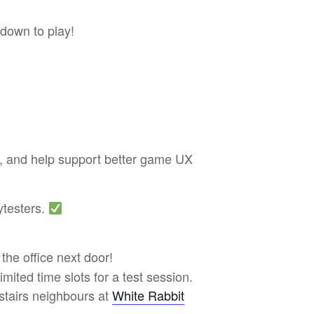
 down to play!
ss, and help support better game UX
ytesters.
 the office next door!
limited time slots for a test session.
nstairs neighbours at
White Rabbit