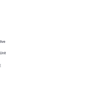
tive
Unit
E