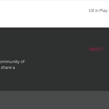
UX in Play:
ABOUT
 community of
 share a