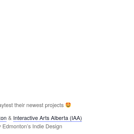
ytest their newest projects
ton
&
Interactive Arts Alberta (IAA)
y Edmonton’s Indie Design