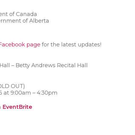
ent of Canada
rnment of Alberta
Facebook page
for the latest updates!
all – Betty Andrews Recital Hall
SOLD OUT)
16 at 9:00am – 4:30pm
n
EventBrite