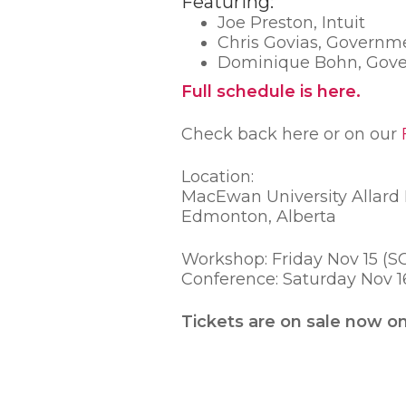
Featuring:
Joe Preston, Intuit
Chris Govias, Governm
Dominique Bohn, Gove
Full schedule is here.
Check back here or on our
Location:
MacEwan University Allard H
Edmonton, Alberta
Workshop: Friday Nov 15 (
Conference: Saturday Nov 
Tickets are on sale now o