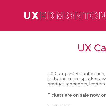
UX Ca
UX Camp 2019 Conference, No
featuring more speakers, wo
product managers, leaders –
Tickets are on sale now o