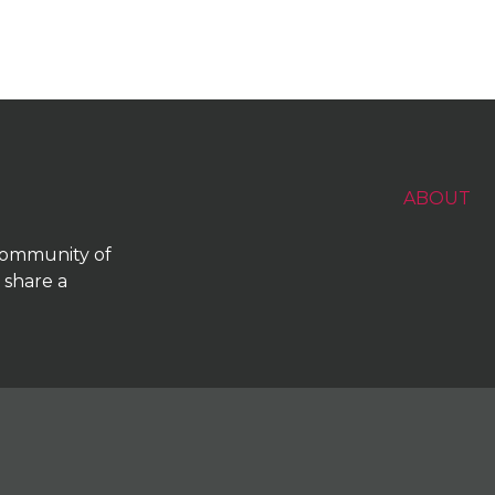
ABOUT
 community of
 share a