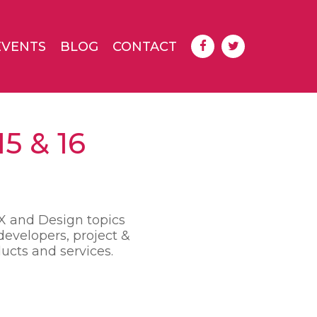
EVENTS
BLOG
CONTACT
5 & 16
UX and Design topics
developers, project &
ucts and services.