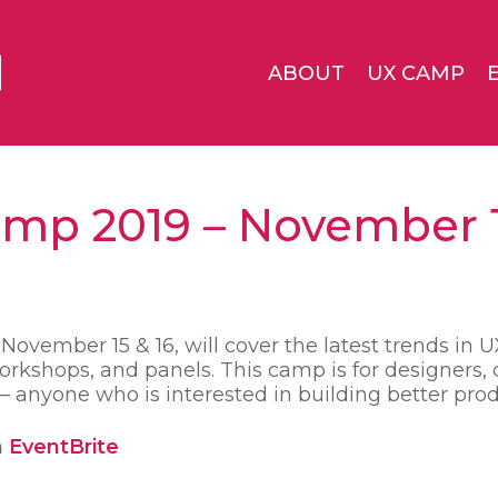
ABOUT
UX CAMP
mp 2019 – November 1
vember 15 & 16, will cover the latest trends in 
rkshops, and panels. This camp is for designers, 
 anyone who is interested in building better prod
n
EventBrite