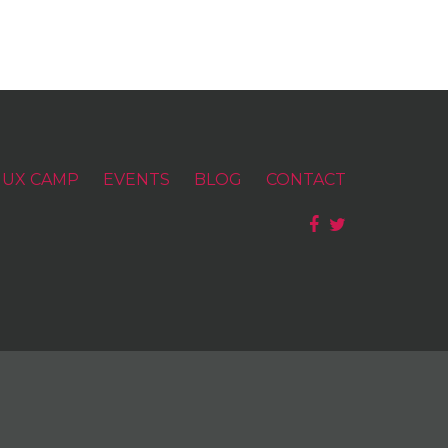
UX CAMP
EVENTS
BLOG
CONTACT