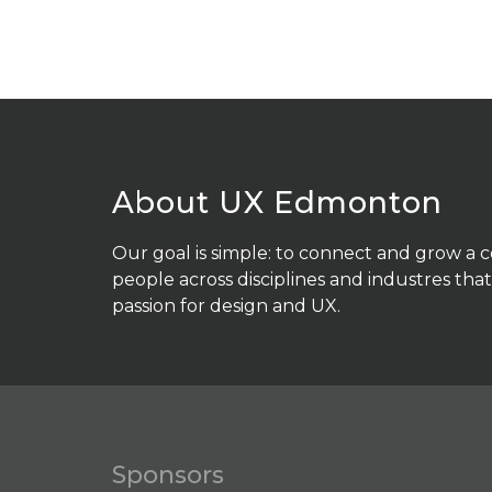
About UX Edmonton
Our goal is simple: to connect and grow a
people across disciplines and industres that
passion for design and UX.
Sponsors