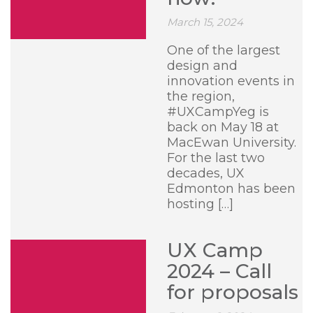
March 15, 2024
One of the largest
design and
innovation events in
the region,
#UXCampYeg is
back on May 18 at
MacEwan University.
For the last two
decades, UX
Edmonton has been
hosting […]
UX Camp
2024 – Call
for proposals