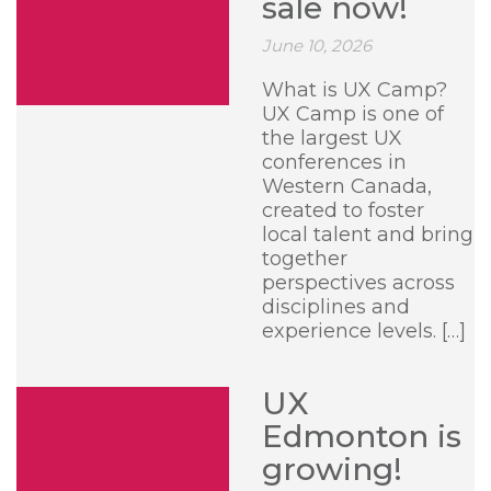
sale now!
June 10, 2026
What is UX Camp?
UX Camp is one of
the largest UX
conferences in
Western Canada,
created to foster
local talent and bring
together
perspectives across
disciplines and
experience levels. […]
UX
Edmonton is
growing!