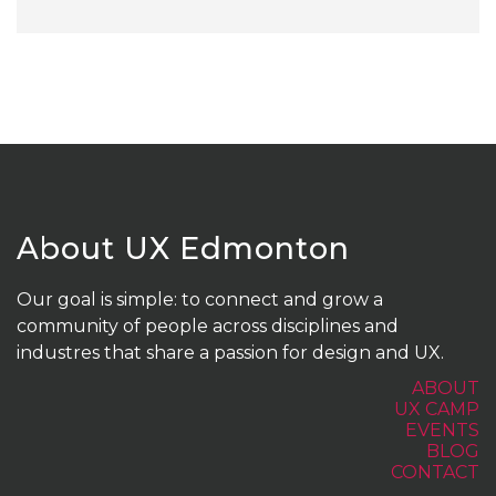
About UX Edmonton
Our goal is simple: to connect and grow a
community of people across disciplines and
industres that share a passion for design and UX.
ABOUT
UX CAMP
EVENTS
BLOG
CONTACT