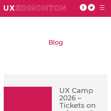
Togg
navig
Blog
UX Camp
2026 –
Tickets on