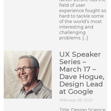
field of user
experience fought so
hard to tackle some
of the world’s most
interesting and
challenging
problems. […]
UX Speaker
Series –
March 17 –
Dave Hogue,
Design Lead
at Google
February 28, 2022
Title: Design Science