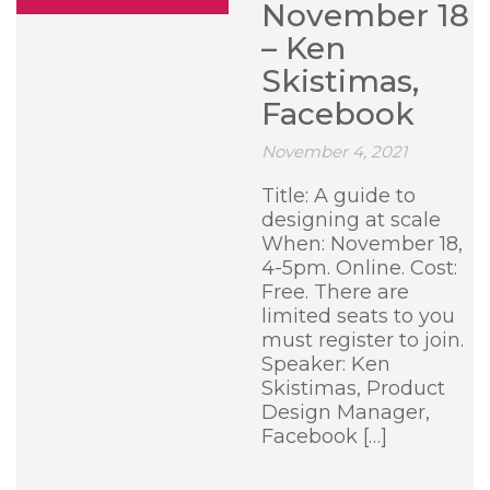
November 18
– Ken
Skistimas,
Facebook
November 4, 2021
Title: A guide to
designing at scale
When: November 18,
4-5pm. Online. Cost:
Free. There are
limited seats to you
must register to join.
Speaker: Ken
Skistimas, Product
Design Manager,
Facebook […]