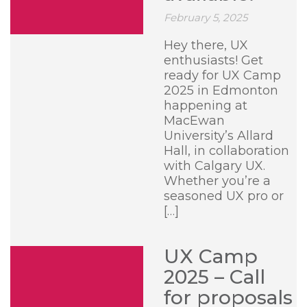
February 5, 2025
Hey there, UX
enthusiasts! Get
ready for UX Camp
2025 in Edmonton
happening at
MacEwan
University’s Allard
Hall, in collaboration
with Calgary UX.
Whether you’re a
seasoned UX pro or
[…]
UX Camp
2025 – Call
for proposals