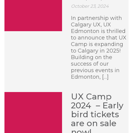
October 23, 2024
In partnership with
Calgary UX, UX
Edmonton is thrilled
to announce that UX
Camp is expanding
to Calgary in 2025!
Building on the
success of our
previous events in
Edmonton, […]
UX Camp
2024 – Early
bird tickets
are on sale
now!