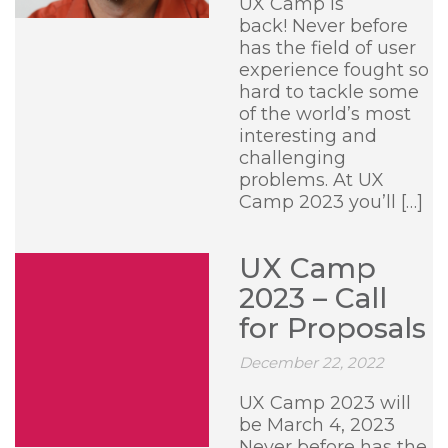
UX Camp is
back! Never before
has the field of user
experience fought so
hard to tackle some
of the world’s most
interesting and
challenging
problems. At UX
Camp 2023 you’ll […]
UX Camp
2023 – Call
for Proposals
December 22, 2022
UX Camp 2023 will
be March 4, 2023
Never before has the