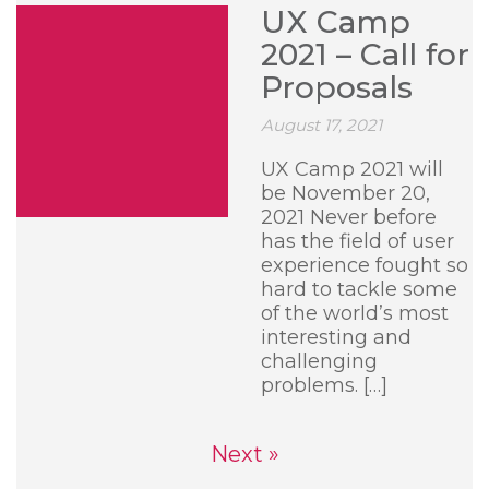
UX Camp
2021 – Call for
Proposals
August 17, 2021
UX Camp 2021 will
be November 20,
2021 Never before
has the field of user
experience fought so
hard to tackle some
of the world’s most
interesting and
challenging
problems. […]
Next »