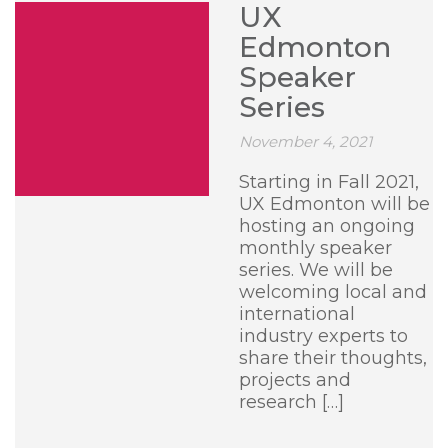
UX
Edmonton
Speaker
Series
November 4, 2021
Starting in Fall 2021,
UX Edmonton will be
hosting an ongoing
monthly speaker
series. We will be
welcoming local and
international
industry experts to
share their thoughts,
projects and
research […]