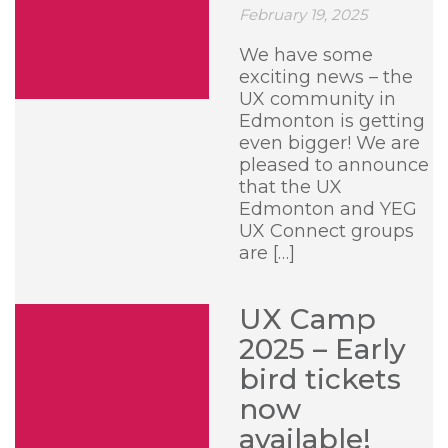
February 19, 2025
We have some
exciting news – the
UX community in
Edmonton is getting
even bigger! We are
pleased to announce
that the UX
Edmonton and YEG
UX Connect groups
are […]
UX Camp
2025 – Early
bird tickets
now
available!