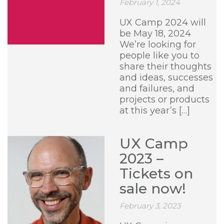
February 1, 2024
UX Camp 2024 will
be May 18, 2024
We’re looking for
people like you to
share their thoughts
and ideas, successes
and failures, and
projects or products
at this year’s […]
UX Camp
2023 –
Tickets on
sale now!
February 3, 2023