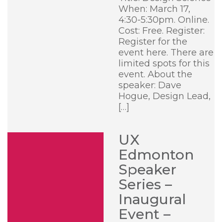
When: March 17,
4:30-5:30pm. Online.
Cost: Free. Register:
Register for the
event here. There are
limited spots for this
event. About the
speaker: Dave
Hogue, Design Lead,
[…]
UX
Edmonton
Speaker
Series –
Inaugural
Event –