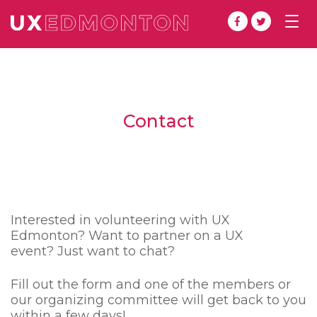
Togg
navig
Contact
Interested in volunteering with UX
Edmonton? Want to partner on a UX
event? Just want to chat?
Fill out the form and one of the members or
our organizing committee will get back to you
within a few days!