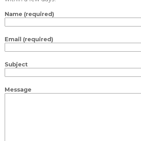
Name (required)
Email (required)
Subject
Message