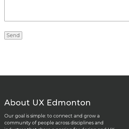
About UX Edmonton
Our goal is simple: to connect and grow a
community of people across disciplines and