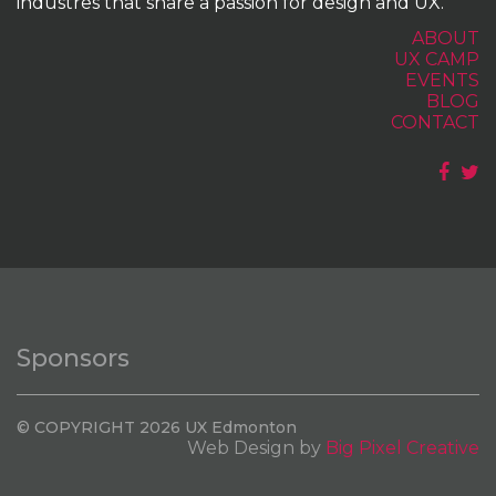
industres that share a passion for design and UX.
ABOUT
UX CAMP
EVENTS
BLOG
CONTACT
Sponsors
© COPYRIGHT 2026 UX Edmonton
Web Design by
Big Pixel Creative