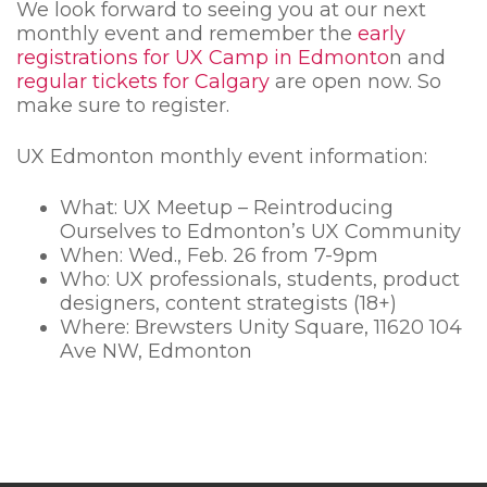
We look forward to seeing you at our next
monthly event and remember the
early
registrations for UX Camp in Edmonto
n and
regular tickets for Calgary
are open now. So
make sure to register.
UX Edmonton monthly event information:
What: UX Meetup – Reintroducing
Ourselves to Edmonton’s UX Community
When: Wed., Feb. 26 from 7-9pm
Who: UX professionals, students, product
designers, content strategists (18+)
Where:
Brewsters Unity Square,
11620 104
Ave NW, Edmonton