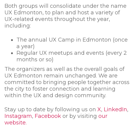
Both groups will consolidate under the name
UX Edmonton, to plan and host a variety of
UX-related events throughout the year,
including:
The annual UX Camp in Edmonton (once
a year)
Regular UX meetups and events (every 2
months or so)
The organizers as well as the overall goals of
UX Edmonton remain unchanged. We are
committed to bringing people together across
the city to foster connection and learning
within the UX and design community.
Stay up to date by following us on
X
,
LinkedIn
,
Instagram
,
Facebook
or by visiting
our
website.