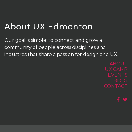
About UX Edmonton
Our goal is simple: to connect and grow a
community of people across disciplines and
industres that share a passion for design and UX.
ABOUT
UX CAMP
EVENTS
BLOG
CONTACT