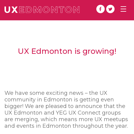
Togg
navig
UX Edmonton is growing!
We have some exciting news – the UX
community in Edmonton is getting even
bigger! We are pleased to announce that the
UX Edmonton and YEG UX Connect groups
are merging, which means more UX meetups
and events in Edmonton throughout the year.