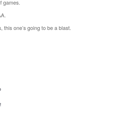
of games.
AA.
 this one’s going to be a blast.
e
2