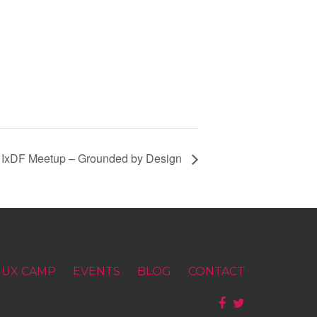
 IxDF Meetup – Grounded by Design
UX CAMP
EVENTS
BLOG
CONTACT