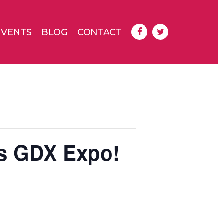
EVENTS
BLOG
CONTACT
s GDX Expo!