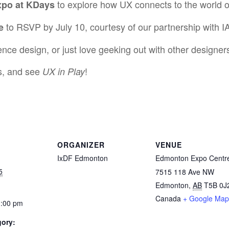
to explore how UX connects to the world 
po at KDays
to RSVP by July 10, courtesy of our partnership with I
e
nce design, or just love geeking out with other designers,
rs, and see
!
UX in Play
ORGANIZER
VENUE
IxDF Edmonton
Edmonton Expo Centr
5
7515 118 Ave NW
Edmonton
,
AB
T5B 0J
Canada
+ Google Map
1:00 pm
gory: