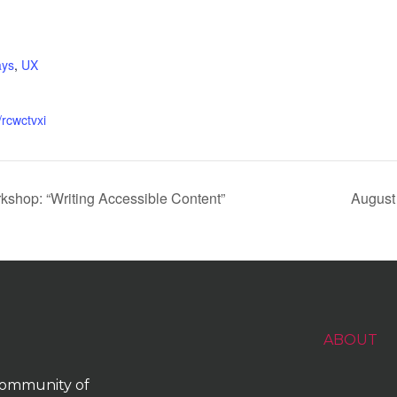
:
ys
,
UX
/rcwctvxi
shop: “Writing Accessible Content”
August
ABOUT
 community of