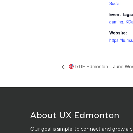
Social
Event Tags
gaming
,
KDa
Website:
https://lu.ma
IxDF Edmonton – June Work
About UX Edmonton
Our goal is simple: to connect and grow a