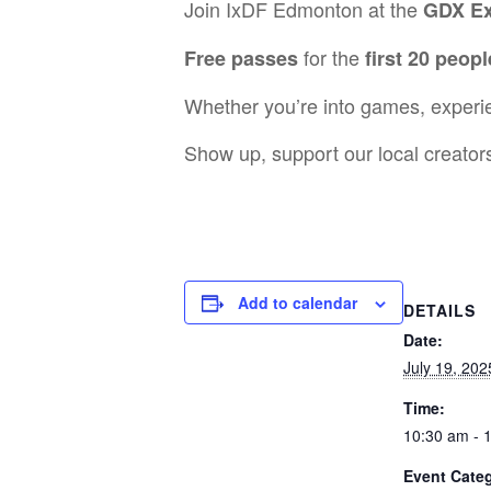
Join IxDF Edmonton at the
GDX Ex
for the
Free passes
first 20 peopl
​Whether you’re into games, experie
​Show up, support our local creato
Add to calendar
DETAILS
Date:
July 19, 202
Time:
10:30 am - 
Event Cate