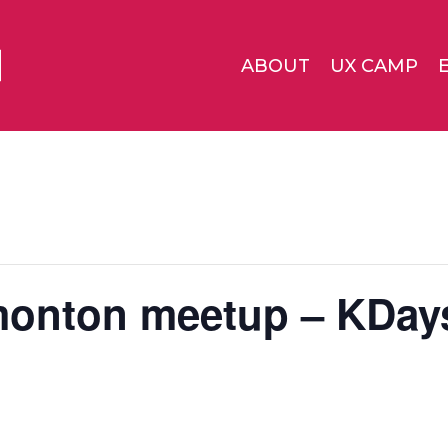
ABOUT
UX CAMP
monton meetup – KDay