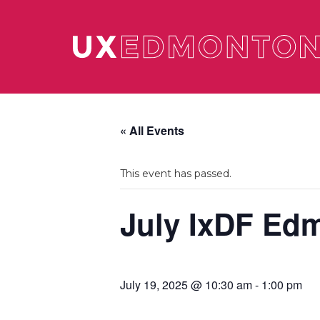
« All Events
This event has passed.
July IxDF Ed
July 19, 2025 @ 10:30 am
-
1:00 pm