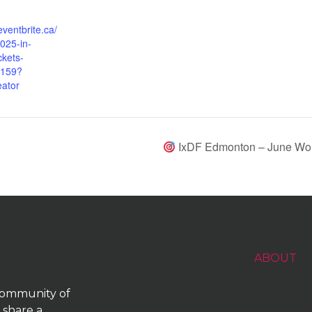
eventbrite.ca/
025-in-
ckets-
159?
eator
IxDF Edmonton – June Work
ABOUT
 community of
 share a