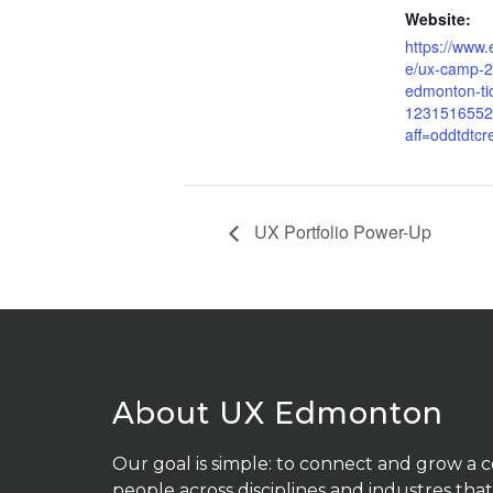
Website:
https://www.
e/ux-camp-2
edmonton-ti
1231516552
aff=oddtdtcr
UX Portfolio Power-Up
About UX Edmonton
Our goal is simple: to connect and grow a
people across disciplines and industres that