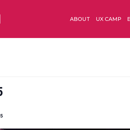
ABOUT
UX CAMP
5
75