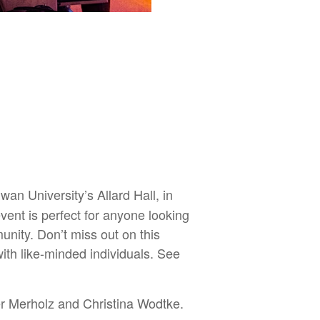
n University’s Allard Hall, in
vent is perfect for anyone looking
nity. Don’t miss out on this
ith like-minded individuals. See
r Merholz and Christina Wodtke.