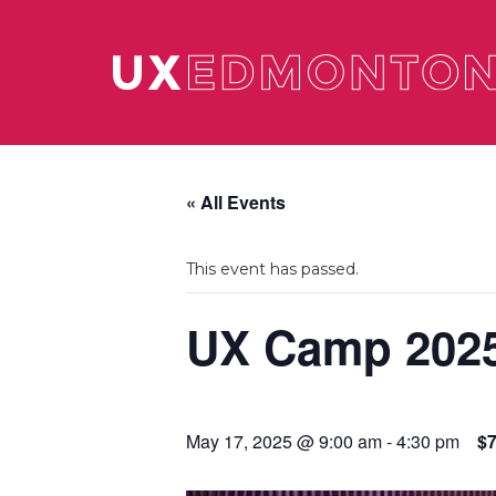
« All Events
This event has passed.
UX Camp 202
May 17, 2025 @ 9:00 am
-
4:30 pm
$