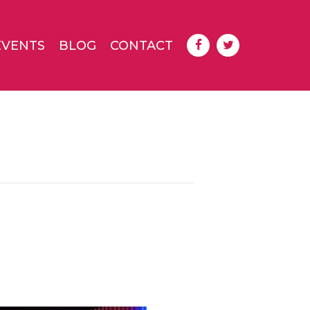
EVENTS
BLOG
CONTACT