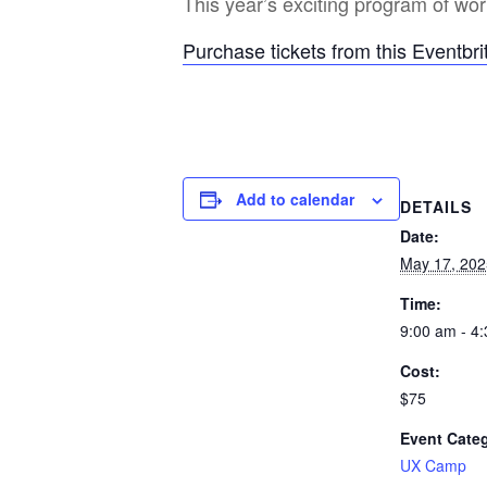
This year’s exciting program of w
Purchase tickets from this Eventbrit
Add to calendar
DETAILS
Date:
May 17, 202
Time:
9:00 am - 4
Cost:
$75
Event Cate
UX Camp