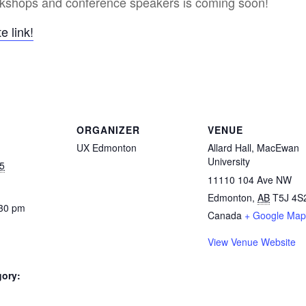
orkshops and conference speakers is coming soon!
e link!
ORGANIZER
VENUE
UX Edmonton
Allard Hall, MacEwan
University
5
11110 104 Ave NW
Edmonton
,
AB
T5J 4S
:30 pm
Canada
+ Google Map
View Venue Website
gory: