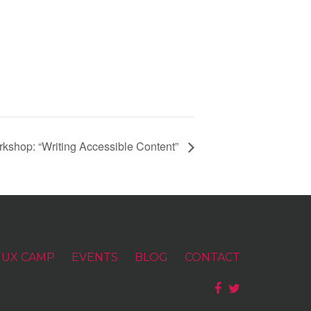
shop: “Writing Accessible Content”
UX CAMP
EVENTS
BLOG
CONTACT