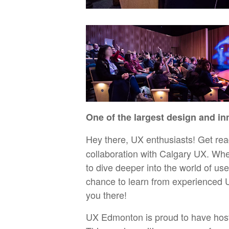
One of the largest design and in
Hey there, UX enthusiasts! Get rea
collaboration with Calgary UX. Whet
to dive deeper into the world of us
chance to learn from experienced U
you there!
UX Edmonton is proud to have hos