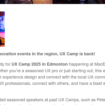
novation events in the region, UX Camp is back!
dy for
happening at MacEwa
UX Camp 2025 in Edmonton
her you’re a seasoned UX pro or just starting out, this e
er experience design and connect with the local UX commu
X professionals, connect with others, and have a blast w
ted seasoned speakers at past UX Camps, such as Pete