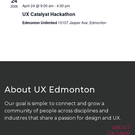
24
April 24 @ 9:00 am
-
4:30 pm
2026
UX Catalyst Hackathon
Edmonton Unlimited
10107 Jasper Ave, Edmonton
About UX Edmonton
Our goal is simple: to connect and grow a
community of people across disciplines and
industres that share a passion for design and UX.
ABOUT
UX CAMP