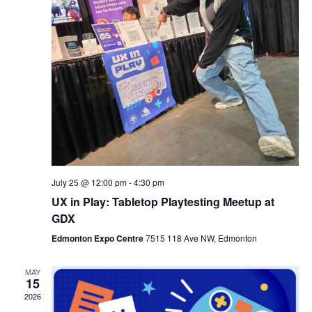
July 25 @ 12:00 pm
-
4:30 pm
UX in Play: Tabletop Playtesting Meetup at
GDX
Edmonton Expo Centre
7515 118 Ave NW, Edmonton
MAY
15
2026