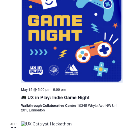
May 15 @ 5:00 pm
-
9:00 pm
UX in Play: Indie Game Night
Walkthrough Collaborative Centre
10345 Whyte Ave NW Unit
201, Edmonton
APR