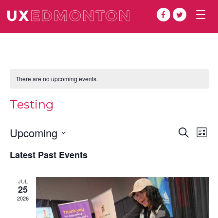
Togg
navig
There are no upcoming events.
Testing
Even
Ev
Upcoming
Search
List
Vi
Select
Sear
Latest Past Events
date.
Na
and
JUL
View
25
2026
Navi