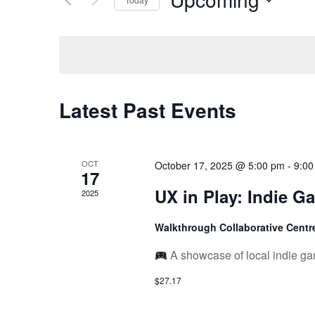
Views
Keyword.
Select
date.
Navigation
Latest Past Events
OCT
October 17, 2025 @ 5:00 pm
-
9:00
17
UX in Play: Indie G
2025
Walkthrough Collaborative Cent
A showcase of local indie ga
$27.17