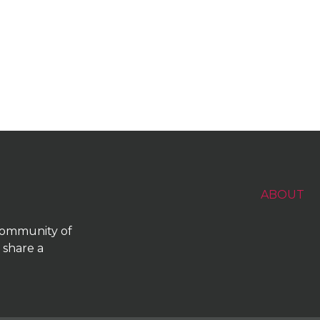
ABOUT
 community of
 share a