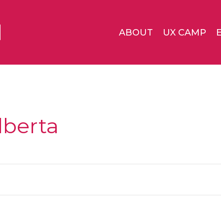
ABOUT
UX CAMP
lberta