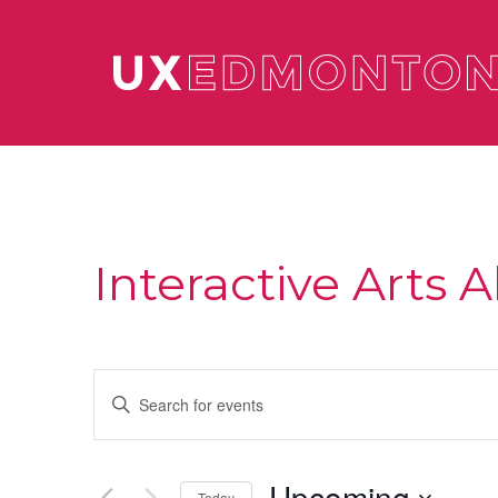
Interactive Arts A
Events
Enter
Keyword.
Search
Search
for
and
Events
Upcoming
by
Today