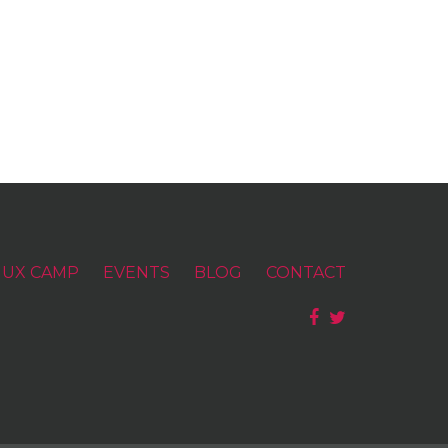
UX CAMP
EVENTS
BLOG
CONTACT