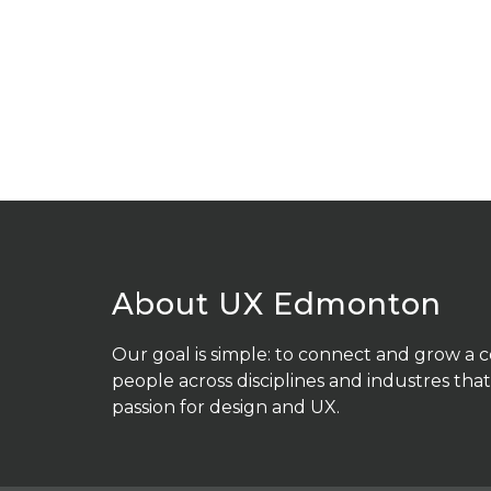
About UX Edmonton
Our goal is simple: to connect and grow a
people across disciplines and industres that
passion for design and UX.