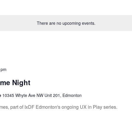
There are no upcoming events.
 pm
ame Night
re
10345 Whyte Ave NW Unit 201, Edmonton
mes, part of IxDF Edmonton's ongoing UX in Play series.