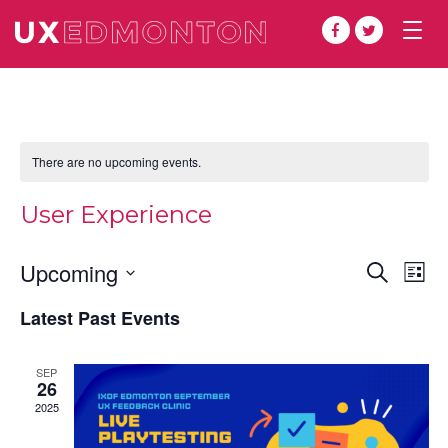
Togg
navig
There are no upcoming events.
User Experience
Even
Ev
Upcoming
Search
List
Vi
Select
Sear
Latest Past Events
date.
Na
and
SEP
View
26
2025
Navi