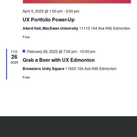
April 5, 2025 @ 1:00 pm
-
3:00 pm
UX Portfolio Power-Up
Allard Hall, MacEwan University
11110 104 Ave NW, Edmonton
Free
Featured
February 26, 2025 @ 7:00 pm
-
10:00 pm
FEB
26
Grab a Beer with UX Edmonton
2025
Brewsters Unity Square
11620 104 Ave NW, Edmonton
Free