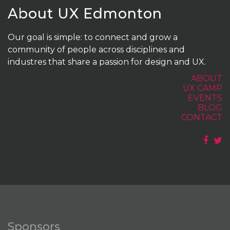
About UX Edmonton
Our goal is simple: to connect and grow a
community of people across disciplines and
industres that share a passion for design and UX.
ABOUT
UX CAMP
EVENTS
BLOG
CONTACT
Sponsors