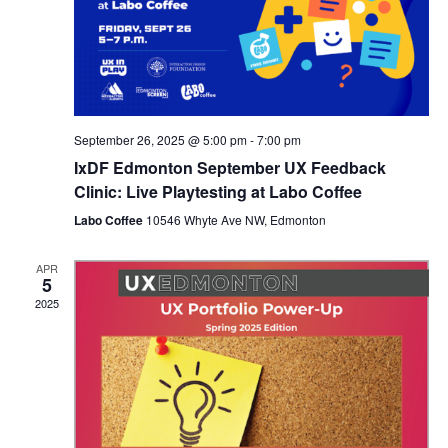
September 26, 2025 @ 5:00 pm
-
7:00 pm
IxDF Edmonton September UX Feedback
Clinic: Live Playtesting at Labo Coffee
Labo Coffee
10546 Whyte Ave NW, Edmonton
APR
5
2025