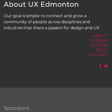
About UX Edmonton
Our goal is simple: to connect and grow a
community of people across disciplines and
industres that share a passion for design and UX.
ABOUT
UX CAMP
EVENTS
BLOG
CONTACT
Sponsors