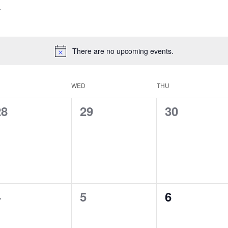
There are no upcoming events.
WED
THU
0
0
0
28
29
30
vents,
events,
events,
0
0
0
4
5
6
vents,
events,
events,