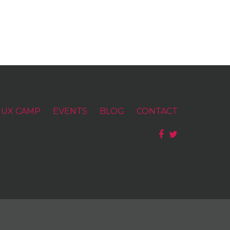
UX CAMP
EVENTS
BLOG
CONTACT