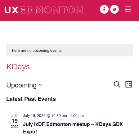
Togg
navig
There are no upcoming events.
KDays
Even
Ev
Upcoming
Search
List
Vi
Select
Sear
Latest Past Events
date.
Na
and
July 19, 2025 @ 10:30 am
-
1:00 pm
JUL
View
19
July IxDF Edmonton meetup – KDays GDX
2025
Navi
Expo!