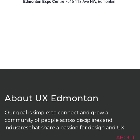
Edmonton Expo Centre
7515 118 Ave NW, Edmonton
About UX Edmonton
Our goal is simple: to connect and grow a
community of people across disciplines and
industres that share a passion for design and UX.
ABOUT